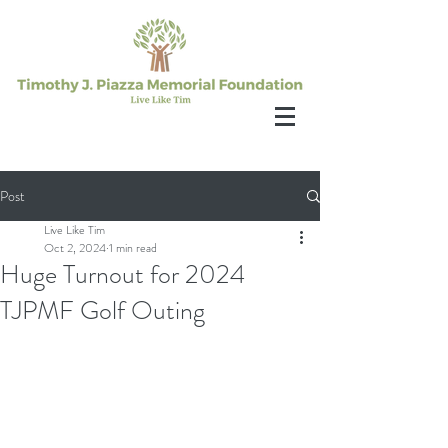
Post
Live Like Tim
Oct 2, 2024
1 min read
Huge Turnout for 2024
TJPMF Golf Outing