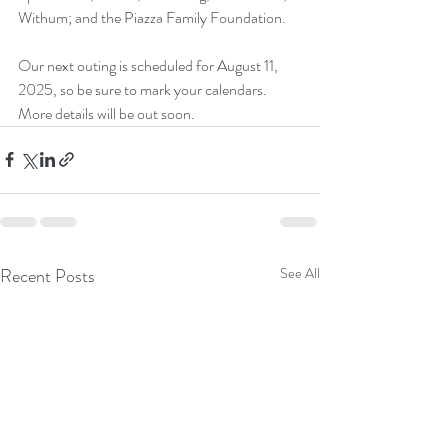
Withum; and the Piazza Family Foundation.
Our next outing is scheduled for August 11, 
2025, so be sure to mark your calendars. 
More details will be out soon. 
Recent Posts
See All