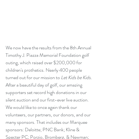
We now have the results from the 8th Annual 
Timothy J. Piazza Memorial Foundation golf 
outing, which raised over $200,000 for 
children's prothetics. Nearly 400 people 
turned out for our mission to 
Let Kids be Kids. 
After a beautiful day of golf, our amazing 
supporters set record high donations in our 
silent auction and our first-ever live auction. 
We would like to once again thank our 
volunteers, our partners, our donors, and our 
many sponsors. That includes our Marquee 
sponsors: Deloitte; PNC Bank; Kline & 
Specter PC; Porzio, Bromberg, & Newman; 