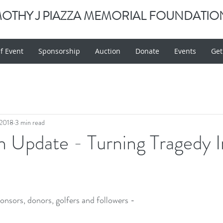
MOTHY J PIAZZA MEMORIAL FOUNDATIO
f Event
Sponsorship
Auction
Donate
Events
Get
 2018
3 min read
 Update - Turning Tragedy I
onsors, donors, golfers and followers -