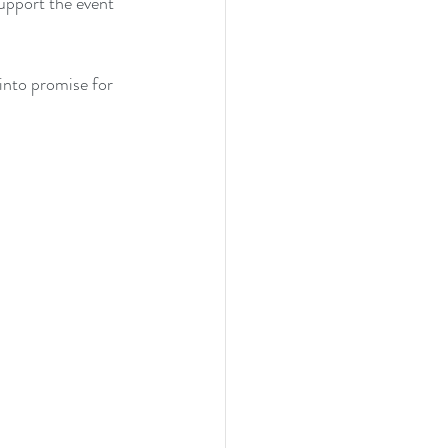
support the event 
into promise for 