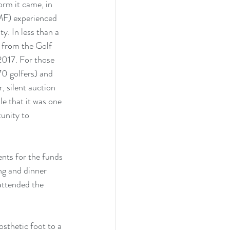
orm it came, in 
MF) experienced 
y. In less than a 
from the Golf 
2017. For those 
70 golfers) and 
, silent auction 
e that it was one 
unity to 
nts for the funds 
ng and dinner 
attended the 
sthetic foot to a 