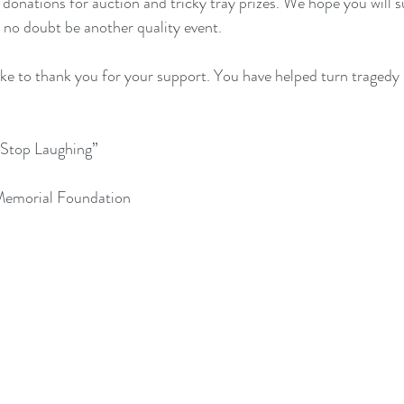
 donations for auction and tricky tray prizes. We hope you will 
l no doubt be another quality event. 
ke to thank you for your support. You have helped turn tragedy 
 Stop Laughing”
 Memorial Foundation