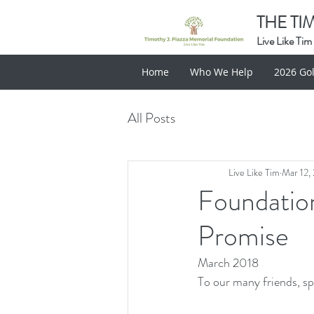
THE TI
Live Like Tim
Home
Who We Help
2026 Gol
All Posts
Live Like Tim
Mar 12,
Foundation
Promise
March 2018
To our many friends, sp