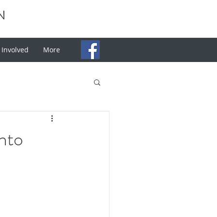
N
 Involved
More
nto