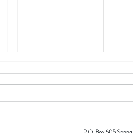
Timothy J. Piazza Memorial
TJPMF
Foundation raises close to
Sell 
$500,000 to help children.
Year
P.O. Box 605 Spring