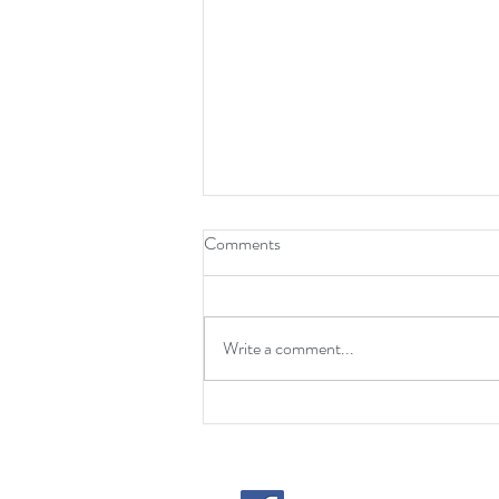
Comments
Write a comment...
Huge Turnout for 2024 TJPMF
Golf Outing