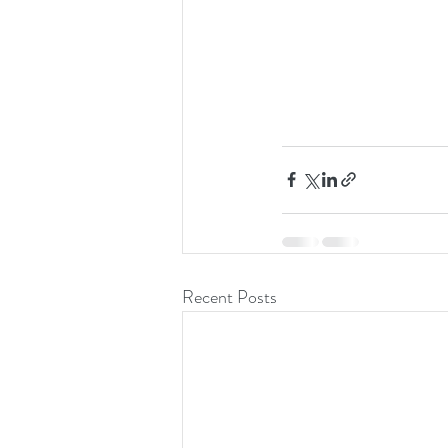
Recent Posts