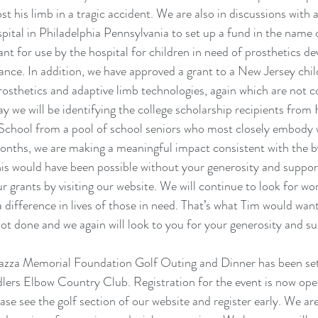
t his limb in a tragic accident. We are also in discussions with a
pital in Philadelphia Pennsylvania to set up a fund in the name
nt for use by the hospital for children in need of prosthetics dev
ance. In addition, we have approved a grant to a New Jersey child
prosthetics and adaptive limb technologies, again which are not c
May we will be identifying the college scholarship recipients fro
School from a pool of school seniors who most closely embody w
months, we are making a meaningful impact consistent with the b
s would have been possible without your generosity and support
 grants by visiting our website. We will continue to look for wor
 difference in lives of those in need. That’s what Tim would wan
not done and we again will look to you for your generosity and su
azza Memorial Foundation Golf Outing and Dinner has been se
lers Elbow Country Club. Registration for the event is now ope
ease see the golf section of our website and register early. We ar