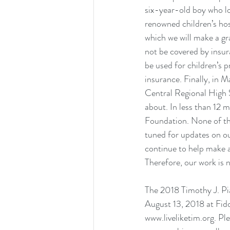
six-year-old boy who los
renowned children’s hos
which we will make a gra
not be covered by insur
be used for children’s 
insurance. Finally, in 
Central Regional High 
about. In less than 12 
Foundation. None of thi
tuned for updates on our
continue to help make a
Therefore, our work is 
The 2018 Timothy J. Pi
August 13, 2018 at Fidd
www.liveliketim.org
. Pl