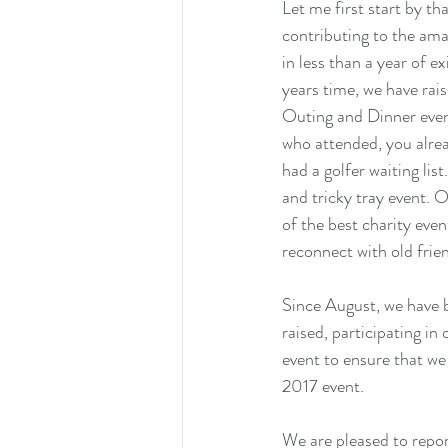
Let me first start by t
contributing to the am
in less than a year of e
years time, we have r
Outing and Dinner even
who attended, you alrea
had a golfer waiting lis
and tricky tray event. 
of the best charity even
reconnect with old frie
Since August, we have b
raised, participating i
event to ensure that we
2017 event.
We are pleased to repor