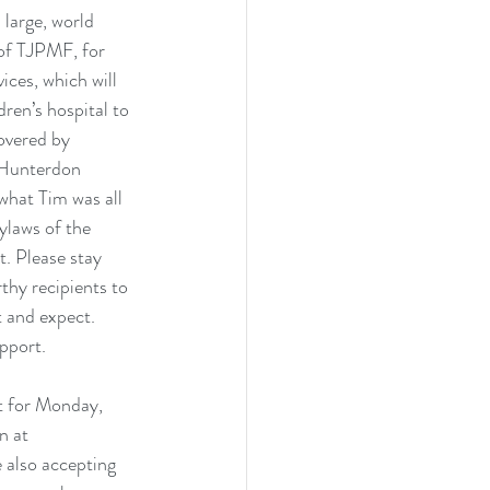
 large, world 
 of TJPMF, for 
ices, which will 
ren’s hospital to 
overed by 
m Hunterdon 
hat Tim was all 
ylaws of the 
. Please stay 
thy recipients to 
t and expect. 
pport. 
t for Monday, 
n at 
e also accepting 