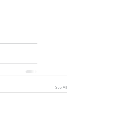
See All