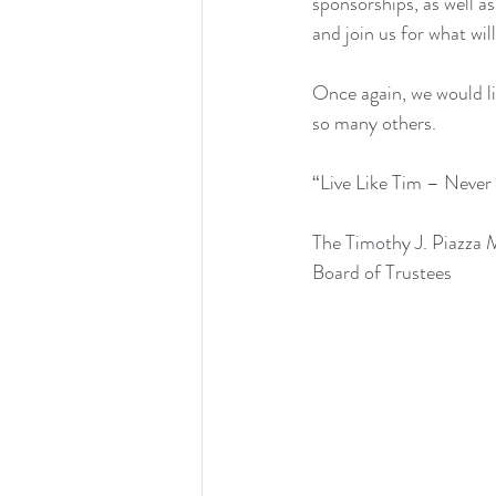
sponsorships, as well as
and join us for what wil
Once again, we would li
so many others. 
“Live Like Tim – Never
The Timothy J. Piazza
Board of Trustees