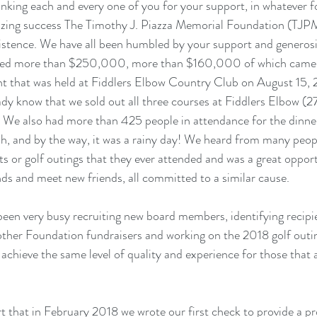
hanking each and every one of you for your support, in whatever f
azing success The Timothy J. Piazza Memorial Foundation (TJP
xistence. We have all been humbled by your support and generosit
aised more than $250,000, more than $160,000 of which came 
t that was held at Fiddlers Elbow Country Club on August 15, 
dy know that we sold out all three courses at Fiddlers Elbow (2
t. We also had more than 425 people in attendance for the dinner
Oh, and by the way, it was a rainy day! We heard from many peopl
ts or golf outings that they ever attended and was a great opport
nds and meet new friends, all committed to a similar cause. 
een very busy recruiting new board members, identifying recipie
n other Foundation fundraisers and working on the 2018 golf outi
 achieve the same level of quality and experience for those that 
t that in February 2018 we wrote our first check to provide a pro