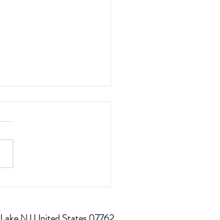
 Golf Event Looking to
Out for 2nd Consecutive
 Lake NJ United States 07762