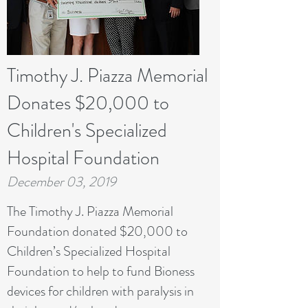
Timothy J. Piazza Memorial
Donates $20,000 to
Children's Specialized
Hospital Foundation
December 03, 2019
The Timothy J. Piazza Memorial
Foundation donated $20,000 to
Children’s Specialized Hospital
Foundation to help to fund Bioness
devices for children with paralysis in