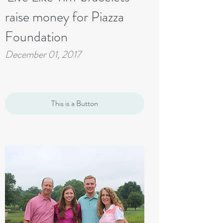
raise money for Piazza
Foundation
December 01, 2017
This is a Button