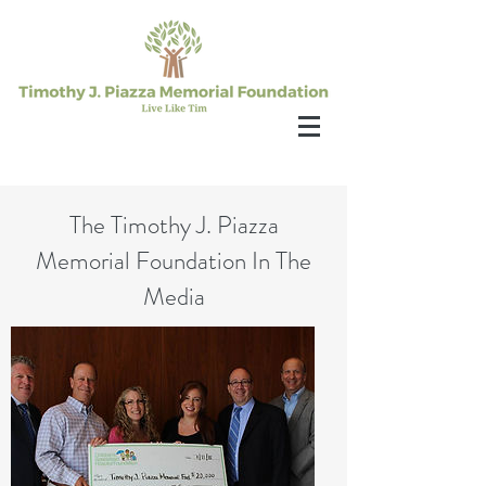
The Timothy J. Piazza
Memorial Foundation In The
Media