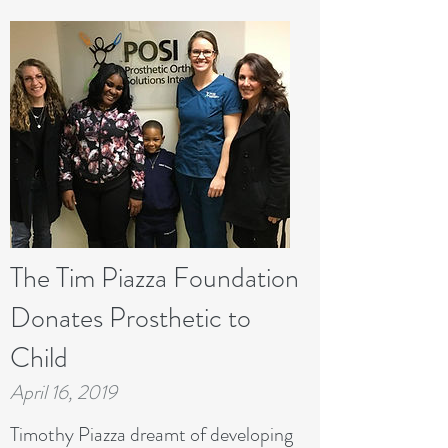
The Tim Piazza Foundation
Donates Prosthetic to
Child
April 16, 2019
Timothy Piazza dreamt of developing