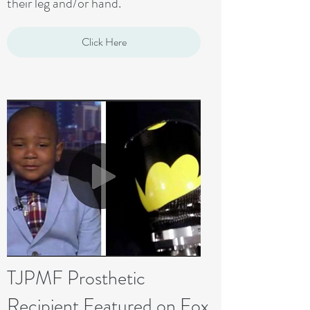
their leg and/or hand.
Click Here
TJPMF Prosthetic
Recipient Featured on Fox