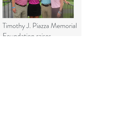
Timothy J. Piazza Memorial
Foundation raises
$150,000 at inaugural
fundraiser
November 01, 2017
This is a Button