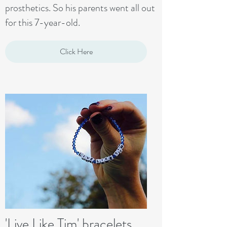
prosthetics. So his parents went all out
for this 7-year-old.
Click Here
'Live Like Tim' bracelets