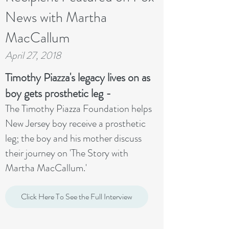
News with Martha
MacCallum
April 27, 2018
Timothy Piazza's legacy lives on as
boy gets prosthetic leg -
The Timothy Piazza Foundation helps
New Jersey boy receive a prosthetic
leg; the boy and his mother discuss
their journey on 'The Story with
Martha MacCallum.'
Click Here To See the Full Interview