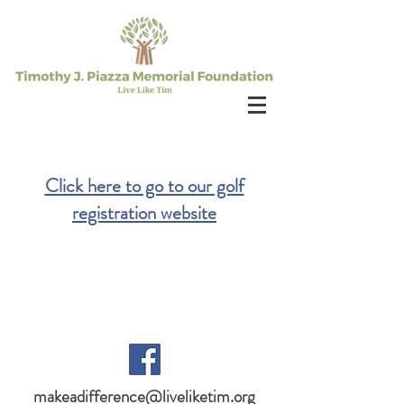
Click here to go to our golf
registration website
makeadifference@liveliketim.org