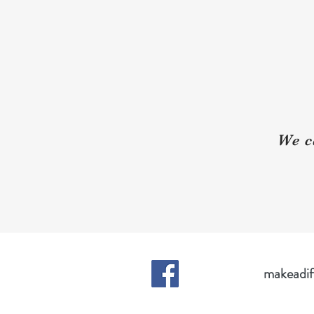
We c
makeadif