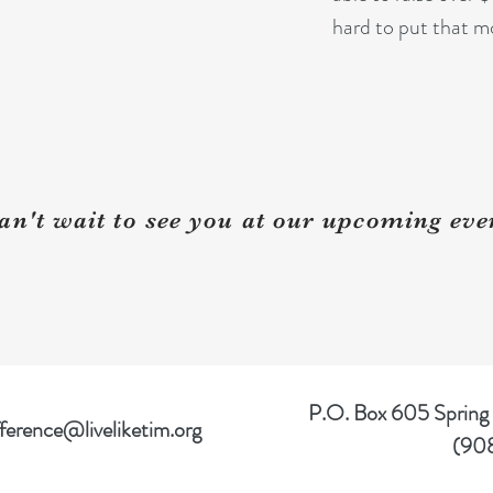
hard to put that m
an't wait to see you at our upcoming eve
P.O. Box 605 Spring
ference@liveliketim.org
(90