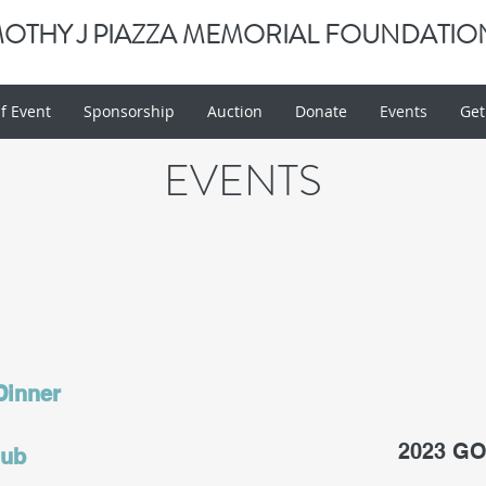
MOTHY J PIAZZA MEMORIAL FOUNDATIO
f Event
Sponsorship
Auction
Donate
Events
Get
EVENTS
 Dinner
2023 G
lub