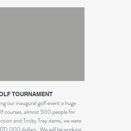
GOLF TOURNAMENT
ng our inaugural golf event a huge
lf courses, almost 500 people for
ction and Tricky Tray items, we were
 $170,000 dollars. We will be working