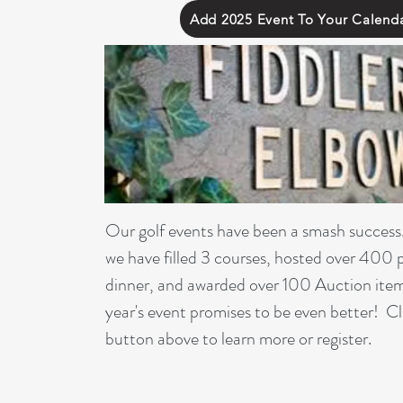
Add 2025 Event To Your Calend
Our golf events have been a smash success
we have filled 3 courses, hosted over 400 
dinner, and awarded over 100 Auction item
year's event promises to be even better! Cl
button above to learn more or register.