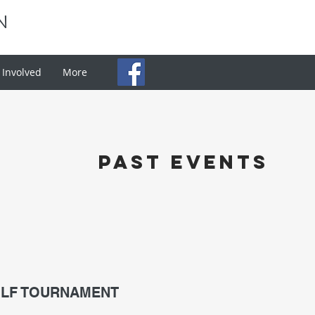
N
 Involved
More
past events
OLF TOURNAMENT