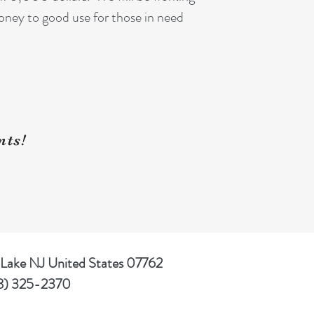
oney to good use for those in need
nts!
 Lake NJ United States 07762
8) 325-2370