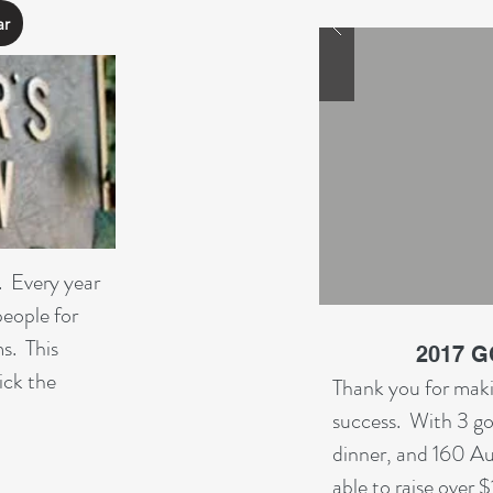
ar
. Every year
people for
s. This
2017 
ick the
Thank you for maki
success. With 3 go
dinner, and 160 Au
able to raise over