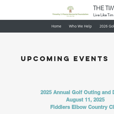
THE TI
Live Like Tim
Home
Who We Help
2026 Gol
Upcoming events
2025 Annual Golf Outing and
August 11, 2025
Fiddlers Elbow Country C