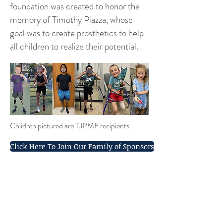
foundation was created to honor the
memory of Timothy Piazza, whose
goal was to create prosthetics to help
all children to realize their potential.
Chlidren pictured are TJPMF recipients
Click Here To Join Our Family of Sponsors
Sponsorships Available