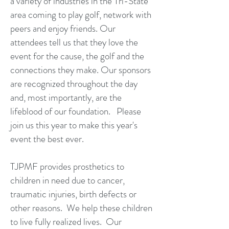
a variety of industries in the Tri-State
area coming to play golf, network with
peers and enjoy friends. Our
attendees tell us that they love the
event for the cause, the golf and the
connections they make. Our sponsors
are recognized throughout the day
and, most importantly, are the
lifeblood of our foundation. Please
join us this year to make this year's
event the best ever.
TJPMF provides prosthetics to
children in need due to cancer,
traumatic injuries, birth defects or
other reasons. We help these children
to live fully realized lives. Our