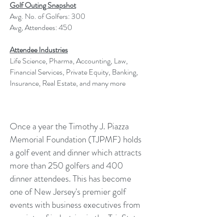
Golf Outing Snapshot
Avg. No. of Golfers: 300
Avg, Attendees: 450
Attendee Industries
Life Science, Pharma, Accounting, Law,
Financial Services, Private Equity, Banking,
Insurance, Real Estate, and many more
Once a year the Timothy J. Piazza
Memorial Foundation (TJPMF) holds
a golf event and dinner which attracts
more than 250 golfers and 400
dinner attendees. This has become
one of New Jersey's premier golf
events with business executives from