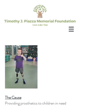
The Cause
Providing prosthetics to children in need