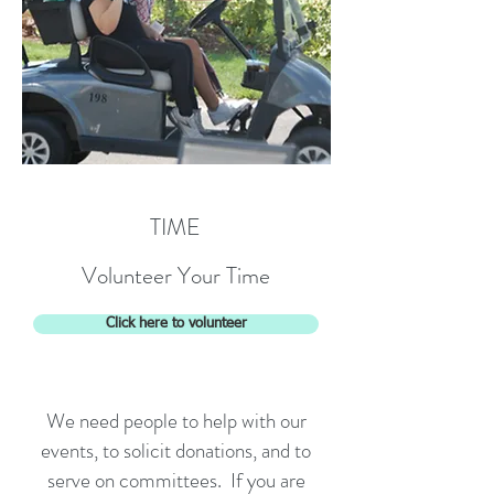
TIME
Volunteer Your Time
Click here to volunteer
We need people to help with our
events, to solicit donations, and to
serve on committees. If you are