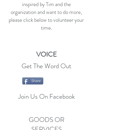
inspired by Tim and the
organization and want to do more,
please click below to volunteer your
time.
VOICE
Get The Word Out
Share
Join Us On Facebook
GOODS OR
SERVICES