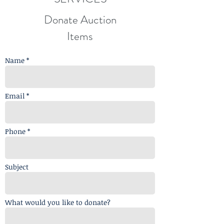
Donate Auction
Items
Name *
Email *
Phone *
Subject
What would you like to donate?