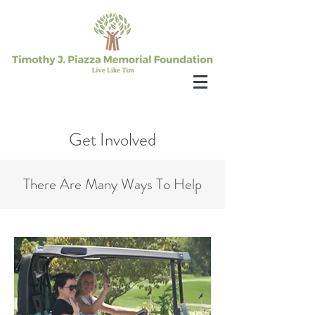
Get Involved
There Are Many Ways To Help