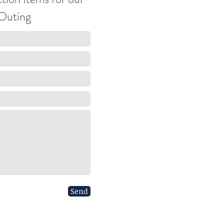
Outing
Send