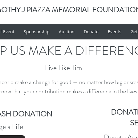
MOTHY J PIAZZA MEMORIAL FOUNDATIO
f Event
Sponsorship
Auction
Donate
Events
Get
P US MAKE A DIFFEREN
Live Like Tim
nce to make a change for good — no matter how big or sm
know that your contribution makes a difference in the lives 
DONAT
ASH DONATION
S
e a Life
Donate Auct