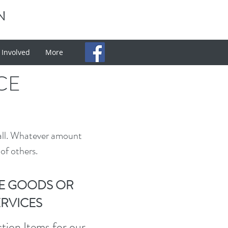
N
 Involved
More
CE
all. Whatever amount
of others.
E GOODS OR
ERVICES
ion Items for our