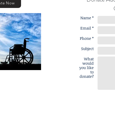
ate Now
Name *
Email *
Phone *
Subject
What
would
you like
to
donate?