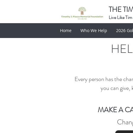
THE TI
Live Like Tim
Home
Who We Help
2026 Gol
HEL
Every person has the cha
you can give, 
MAKE A C
Chang