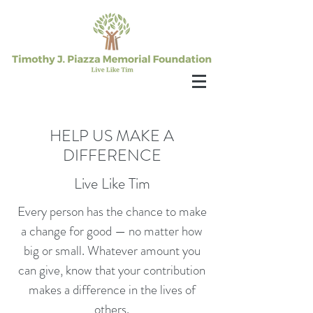
HELP US MAKE A
DIFFERENCE
Live Like Tim
Every person has the chance to make
a change for good — no matter how
big or small. Whatever amount you
can give, know that your contribution
makes a difference in the lives of
others.