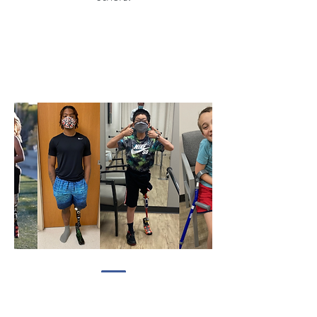
makeadifference@liveliketim.org