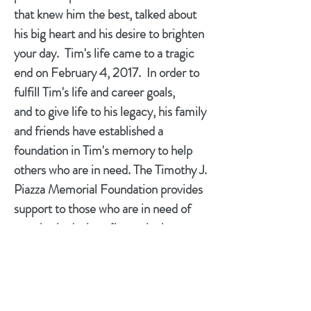
that knew him the best, talked about
his big heart and his desire to brighten
your day. Tim's life came to a tragic
end on February 4, 2017. In order to
fulfill Tim's life and career goals,
and to give life to his legacy, his family
and friends have established a
foundation in Tim's memory to help
others who are in need. The Timothy J.
Piazza Memorial Foundation provides
support to those who are in need of
prosthetic devices (in particular
children).