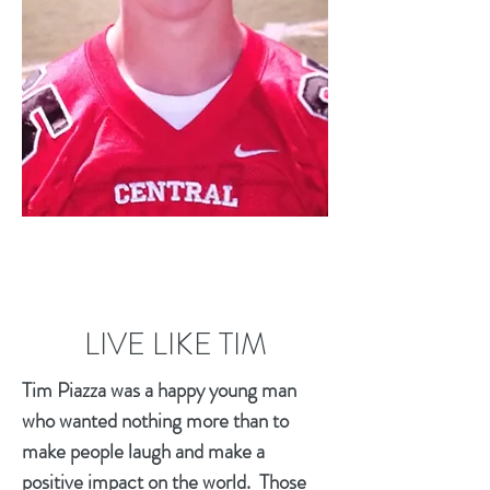
LIVE LIKE TIM
Tim Piazza was a happy young man
who wanted nothing more than to
make people laugh and make a
positive impact on the world. Those