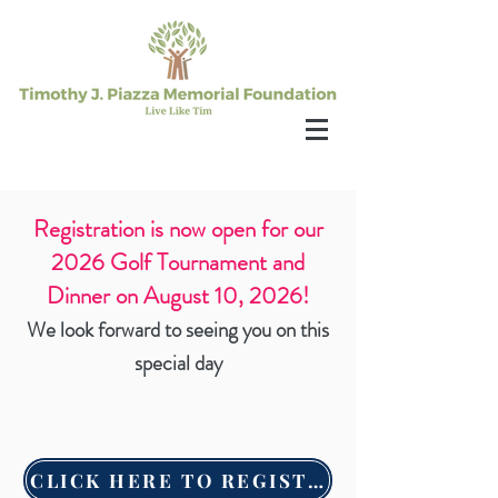
Registration is now open for our
2026 Golf Tournament and
Dinner on August 10, 2026!
We look forward to seeing you on this
special day
CLICK HERE TO REGISTER